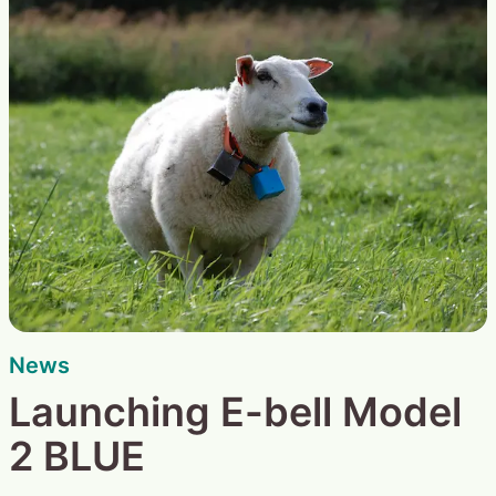
News
Launching E-bell Model
2 BLUE