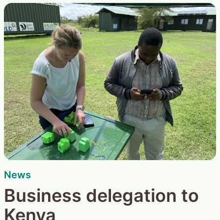
News
Business delegation to
Kenya