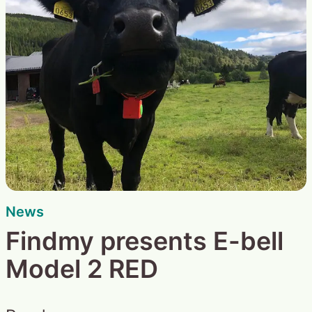
News
Findmy presents E-bell
Model 2 RED