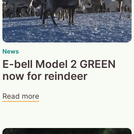
News
E-bell Model 2 GREEN
now for reindeer
Read more