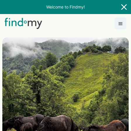
Welcome to Findmy!