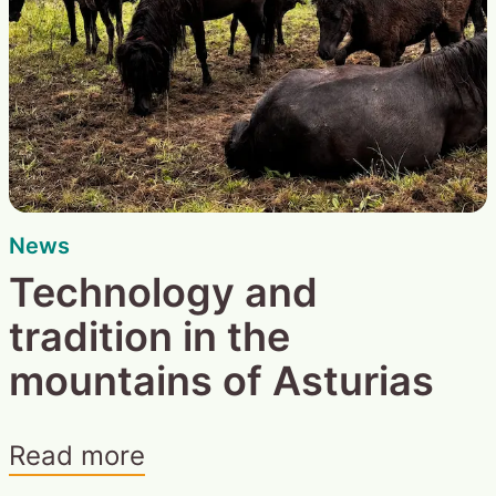
News
Technology and
tradition in the
mountains of Asturias
Read more