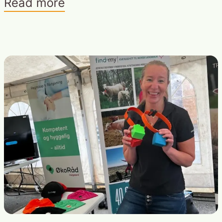
Read more