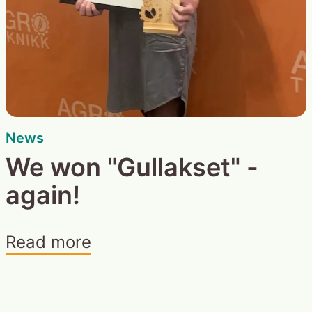
News
We won "Gullakset" -
again!
Read more