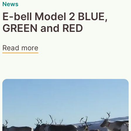
News
E-bell Model 2 BLUE,
GREEN and RED
Read more