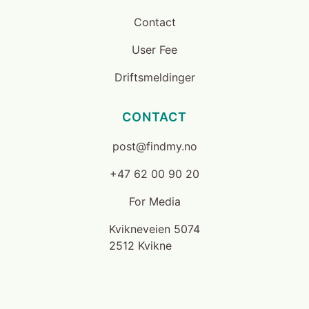
Contact
User Fee
Driftsmeldinger
CONTACT
post@findmy.no
+47 62 00 90 20
For Media
Kvikneveien 5074
2512 Kvikne