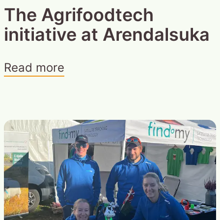
The Agrifoodtech
initiative at Arendalsuka
Read more