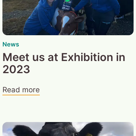
News
Meet us at Exhibition in
2023
Read more