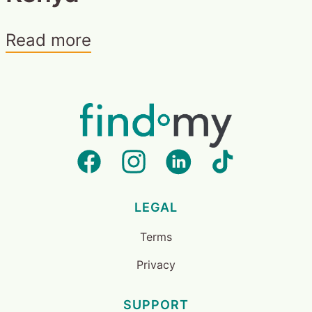
Read more
LEGAL
Terms
Privacy
SUPPORT