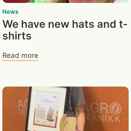
News
We have new hats and t-
shirts
Read more