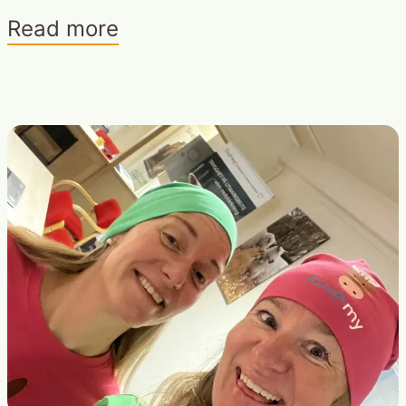
Read more